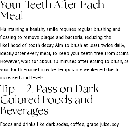
Your Teeth After Each
Meal
Maintaining a healthy smile requires regular brushing and
flossing to remove plaque and bacteria, reducing the
likelihood of tooth decay. Aim to brush at least twice daily,
ideally after every meal, to keep your teeth free from stains.
However, wait for about 30 minutes after eating to brush, as
your tooth enamel may be temporarily weakened due to
increased acid levels.
Tip #2. Pass on Dark-
Colored Foods and
Beverages
Foods and drinks like dark sodas, coffee, grape juice, soy