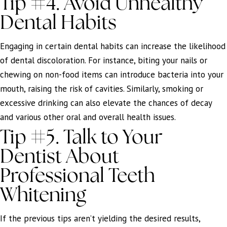
Tip #4. Avoid Unhealthy
Dental Habits
Engaging in certain dental habits can increase the likelihood
of dental discoloration. For instance, biting your nails or
chewing on non-food items can introduce bacteria into your
mouth, raising the risk of cavities. Similarly, smoking or
excessive drinking can also elevate the chances of decay
and various other oral and overall health issues.
Tip #5. Talk to Your
Dentist About
Professional Teeth
Whitening
If the previous tips aren’t yielding the desired results,