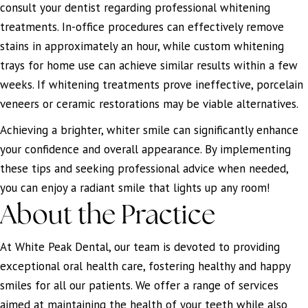
consult your dentist regarding professional whitening
treatments. In-office procedures can effectively remove
stains in approximately an hour, while custom whitening
trays for home use can achieve similar results within a few
weeks. If whitening treatments prove ineffective, porcelain
veneers or ceramic restorations may be viable alternatives.
Achieving a brighter, whiter smile can significantly enhance
your confidence and overall appearance. By implementing
these tips and seeking professional advice when needed,
you can enjoy a radiant smile that lights up any room!
About the Practice
At White Peak Dental, our team is devoted to providing
exceptional oral health care, fostering healthy and happy
smiles for all our patients. We offer a range of services
aimed at maintaining the health of your teeth while also