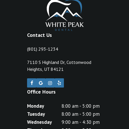
Contact Us
(801) 293-1234
7110 S Highland Dr, Cottonwood
Heights, UT 84121
Office Hours
Monday
8:00 am - 5:00 pm
Tuesday
8:00 am - 5:00 pm
Wednesday
9:00 am - 4:30 pm