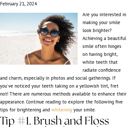
February 21, 2024
Are you interested in
making your smile
look brighter?
Achieving a beautiful
smile often hinges
on having bright,
white teeth that
radiate confidence
and charm, especially in photos and social gatherings. If
you’ve noticed your teeth taking on a yellowish tint, fret
not! There are numerous methods available to enhance their
appearance. Continue reading to explore the following five
tips for brightening and
whitening
your smile.
Tip #1. Brush and Floss