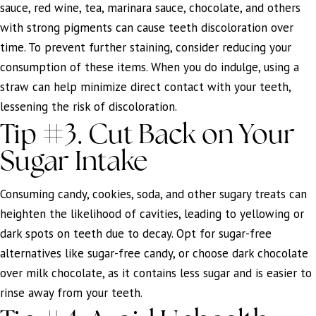
sauce, red wine, tea, marinara sauce, chocolate, and others
with strong pigments can cause teeth discoloration over
time. To prevent further staining, consider reducing your
consumption of these items. When you do indulge, using a
straw can help minimize direct contact with your teeth,
lessening the risk of discoloration.
Tip #3. Cut Back on Your
Sugar Intake
Consuming candy, cookies, soda, and other sugary treats can
heighten the likelihood of cavities, leading to yellowing or
dark spots on teeth due to decay. Opt for sugar-free
alternatives like sugar-free candy, or choose dark chocolate
over milk chocolate, as it contains less sugar and is easier to
rinse away from your teeth.