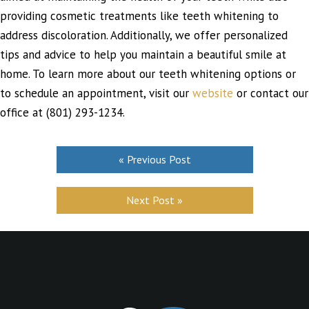
providing cosmetic treatments like teeth whitening to
address discoloration. Additionally, we offer personalized
tips and advice to help you maintain a beautiful smile at
home. To learn more about our teeth whitening options or
to schedule an appointment, visit our
website
or contact our
office at (801) 293-1234.
« Previous Post
Next Post »