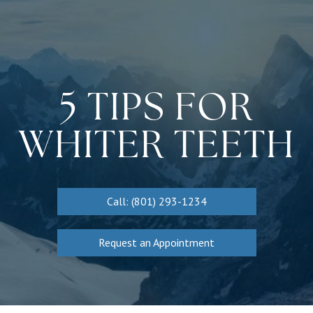
5 TIPS FOR
WHITER TEETH
Call: (801) 293-1234
Request an Appointment