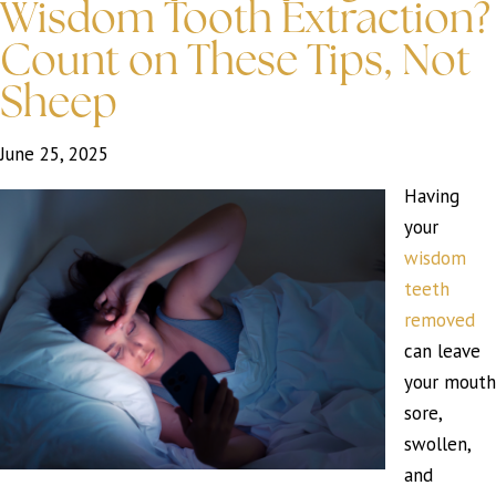
Wisdom Tooth Extraction?
Count on These Tips, Not
Sheep
June 25, 2025
Having
your
wisdom
teeth
removed
can leave
your mouth
sore,
swollen,
and