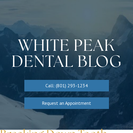
WHITE PEAK
DENTAL BLOG
Call: (801) 293-1234
Request an Appointment