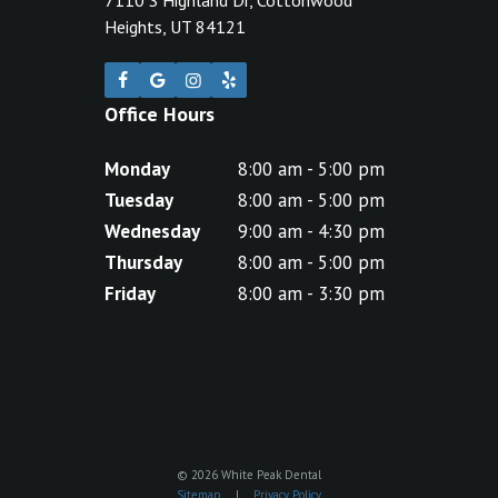
Heights, UT 84121
Office Hours
Monday
8:00 am - 5:00 pm
Tuesday
8:00 am - 5:00 pm
Wednesday
9:00 am - 4:30 pm
Thursday
8:00 am - 5:00 pm
Friday
8:00 am - 3:30 pm
©
2026
White Peak Dental
Sitemap
|
Privacy Policy