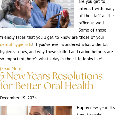
are you get to
interact with many
of the staff at the
office as well.
Some of those
friendly faces that you’ll get to know are those of your
dental hygienists
! If you’ve ever wondered what a dental
hygienist does, and why these skilled and caring helpers are
so important, here’s what a day in their life looks like!
(Read More)
5 New Years Resolutions
for Better Oral Health
December 19, 2024
Happy new year! It’s
time to make