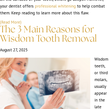
your dentist offers
professional whitening
to help combat
them. Keep reading to learn more about this flaw.
(Read More)
The 3 Main Reasons for
Wisdom Tooth Removal
August 27, 2025
Wisdom
teeth,
or third
molars,
usually
appear
in the
late