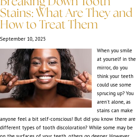
Breaking Down Tooth
Stains: What Are They and
How to Treat Them
September 10, 2025
When you smile
at yourself in the
mirror, do you
think your teeth
could use some
sprucing up? You
aren’t alone, as
stains can make
anyone feel a bit self-conscious! But did you know there are
different types of tooth discoloration? While some may be
on the surfaces of your teeth, others go deeper. However,