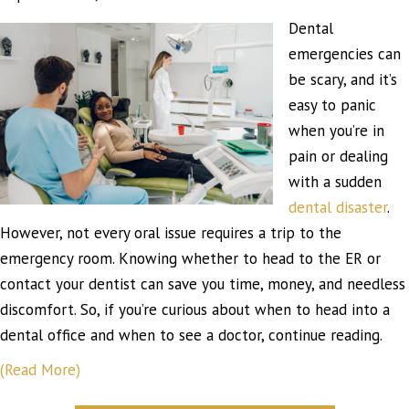
Dental
emergencies can
be scary, and it’s
easy to panic
when you’re in
pain or dealing
with a sudden
dental disaster
.
However, not every oral issue requires a trip to the
emergency room. Knowing whether to head to the ER or
contact your dentist can save you time, money, and needless
discomfort. So, if you’re curious about when to head into a
dental office and when to see a doctor, continue reading.
(Read More)