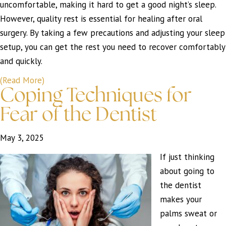
uncomfortable, making it hard to get a good night’s sleep.
However, quality rest is essential for healing after oral
surgery. By taking a few precautions and adjusting your sleep
setup, you can get the rest you need to recover comfortably
and quickly.
(Read More)
Coping Techniques for
Fear of the Dentist
May 3, 2025
If just thinking
about going to
the dentist
makes your
palms sweat or