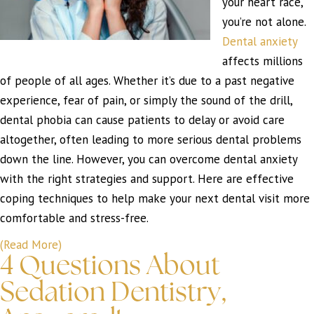
your heart race,
you’re not alone.
Dental anxiety
affects millions
of people of all ages. Whether it’s due to a past negative
experience, fear of pain, or simply the sound of the drill,
dental phobia can cause patients to delay or avoid care
altogether, often leading to more serious dental problems
down the line. However, you can overcome dental anxiety
with the right strategies and support. Here are effective
coping techniques to help make your next dental visit more
comfortable and stress-free.
(Read More)
4 Questions About
Sedation Dentistry,