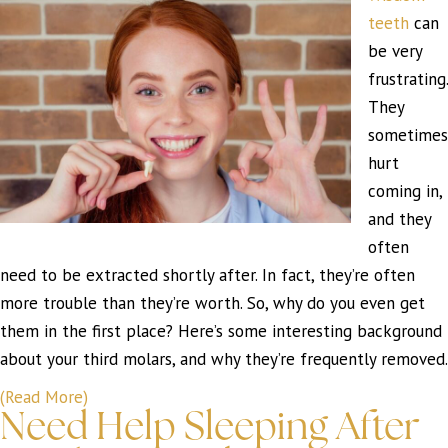
teeth
can
be very
frustrating.
They
sometimes
hurt
coming in,
and they
often
need to be extracted shortly after. In fact, they’re often
more trouble than they’re worth. So, why do you even get
them in the first place? Here’s some interesting background
about your third molars, and why they’re frequently removed.
(Read More)
Need Help Sleeping After