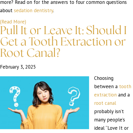
more? Read on for the answers to four common questions
about
sedation dentistry
.
(Read More)
Pull It or Leave It: Should I
Get a Tooth Extraction or
Root Canal?
February 3, 2025
Choosing
between a
tooth
extraction
and a
root canal
probably isn’t
many people’s
ideal “Love It or