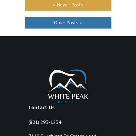
« Newer Posts
Older Posts »
Contact Us
(801) 293-1234
7110 S Highland Dr, Cottonwood