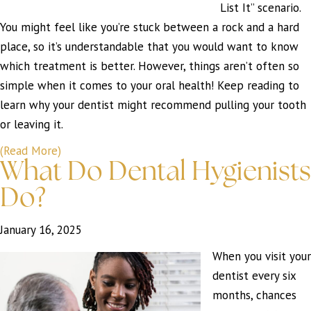
List It” scenario.
You might feel like you’re stuck between a rock and a hard
place, so it’s understandable that you would want to know
which treatment is better. However, things aren’t often so
simple when it comes to your oral health! Keep reading to
learn why your dentist might recommend pulling your tooth
or leaving it.
(Read More)
What Do Dental Hygienists
Do?
January 16, 2025
When you visit your
dentist every six
months, chances