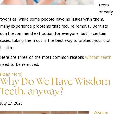
teens
or early
twenties. While some people have no issues with them,
many experience problems that require removal. Dentists
don’t recommend extraction for everyone, but in certain
cases, taking them out is the best way to protect your oral
health.
Here are three of the most common reasons
wisdom teeth
need to be removed.
(Read More)
Why Do We Have Wisdom
Teeth, anyway?
July 17, 2025
Wisdom