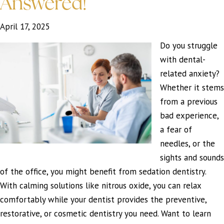
Answered!
April 17, 2025
Do you struggle
with dental-
related anxiety?
Whether it stems
from a previous
bad experience,
a fear of
needles, or the
sights and sounds
of the office, you might benefit from sedation dentistry.
With calming solutions like nitrous oxide, you can relax
comfortably while your dentist provides the preventive,
restorative, or cosmetic dentistry you need. Want to learn