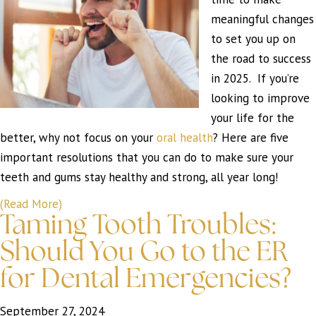
meaningful changes
to set you up on
the road to success
in 2025. If you’re
looking to improve
your life for the
better, why not focus on your
oral health
? Here are five
important resolutions that you can do to make sure your
teeth and gums stay healthy and strong, all year long!
(Read More)
Taming Tooth Troubles:
Should You Go to the ER
for Dental Emergencies?
September 27, 2024